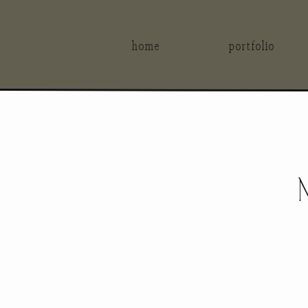
home
portfolio