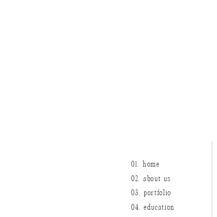
01. home
02. about us
03. portfolio
04. education