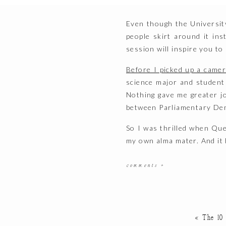
Even though the Universit
people skirt around it in
session will inspire you to
Before I picked up a came
science major and student j
Nothing gave me greater jo
between Parliamentary Dem
So I was thrilled when Qu
my own alma mater. And it 
The Location
comments +
There’s really no shortag
started at the iconic
Har
exteriors.
«
The 10
Then we ventured over to 