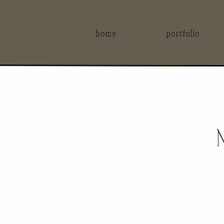
home
portfolio