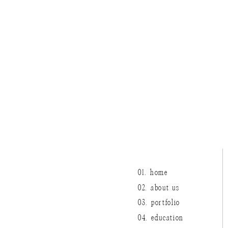
The whole day was truly 
details, and an absolutely 
01. home
02. about us
03. portfolio
04. education