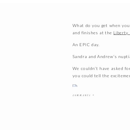
What do you get when your
and finishes at the
Liberty
An EPIC day.
Sandra and Andrew’s nupti
We couldn’t have asked for
you could tell the exciteme
comments +