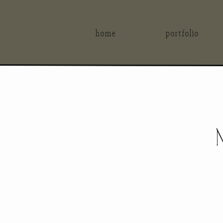
home
portfolio