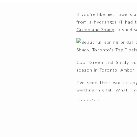
If you’re like me, flowers 
from a hydrangea (I had t
Green and Shady
to shed s
Cool Green and Shady sup
season in Toronto. Amber, t
I’ve seen their work man
wedding this fall. What I 
flower trends each season
comments +
know, I’m a big fan of.
But enough out of me, I’ll 
1. What 2017 flower trends a