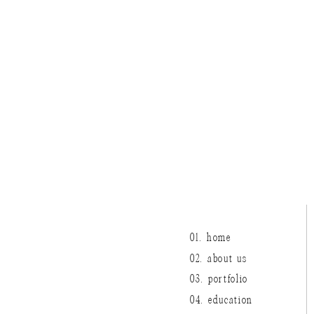
01. home
02. about us
03. portfolio
04. education