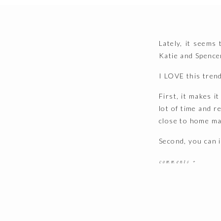
Lately, it seems
Katie and Spence
I LOVE this tren
First, it makes i
lot of time and 
close to home mak
Second, you can 
Bust most importa
comments +
life together at
day to day. And th