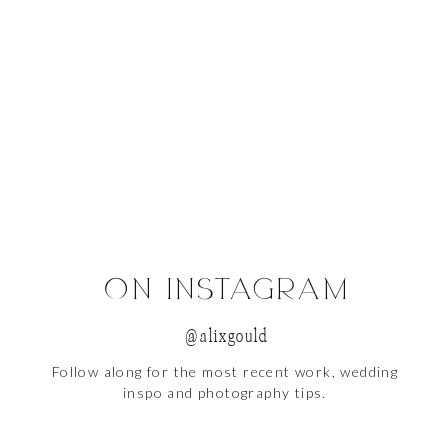
, a brick building is always your friend.
ON INSTAGRAM
@alixgould
Follow along for the most recent work, wedding
ght is everything.
inspo and photography tips.