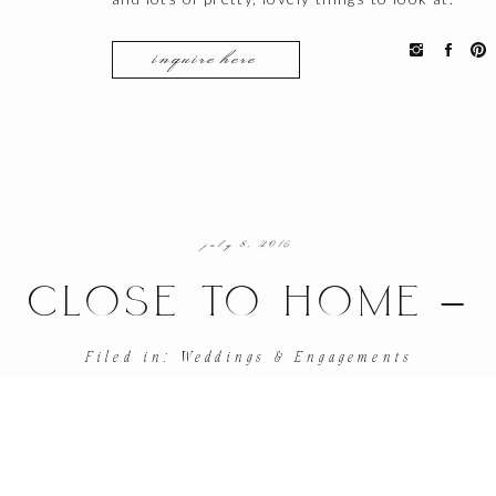
inquire here
july 8, 2016
CLOSE TO HOME –
ENGAGEMENT SHOO
Filed in:
Weddings & Engagements