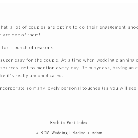
 that a lot of couples are opting to do their engagement sho
r are one of them!
d for a bunch of reasons.
t super easy for the couple. At a time when wedding planning 
resources, not to mention every-day life busyness, having an
e it’s really uncomplicated.
incorporate so many lovely personal touches (as you will see 
ntly, having these photos provide a little time capsule of K
 this specific moment in time. They represent who they are, 
at’s truly special.
Back to Post Index
«
RCM Wedding | Nadine + Adam