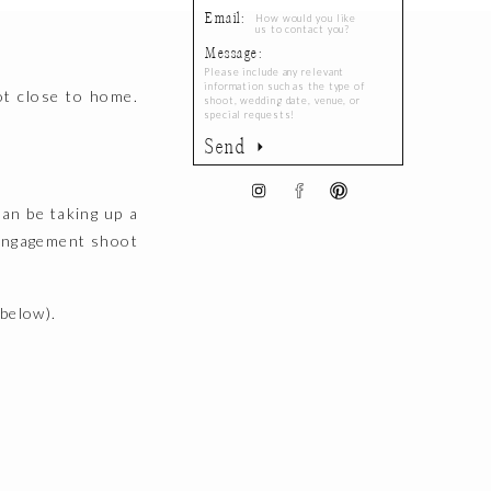
Email:
Message:
ot close to home.
Send
can be taking up a
 engagement shoot
below).
atie and Spencer’s
and how they live