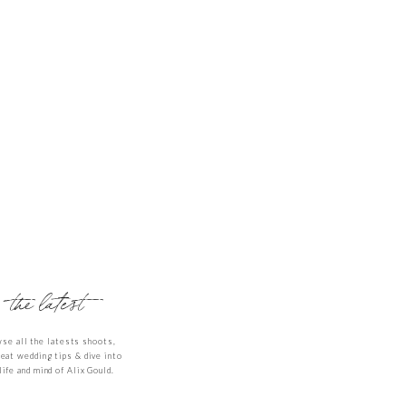
gain. Until then,
the latest
se all the latests shoots,
reat wedding tips & dive into
life and mind of Alix Gould.