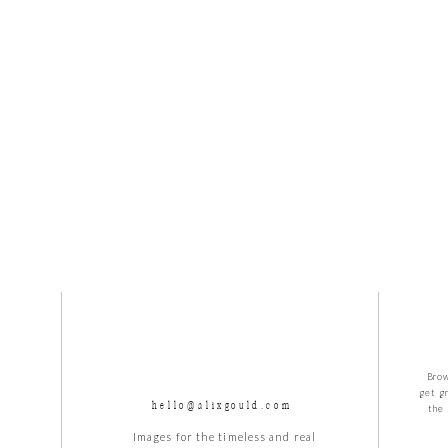
 year before the wedding when I get to photograph these two a
!
Brow
get g
hello@alixgould.com
the 
Images for the timeless and real