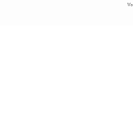
We
Spencer is qui
engagement ring 
That’s Candy. Sh
No at home shoot