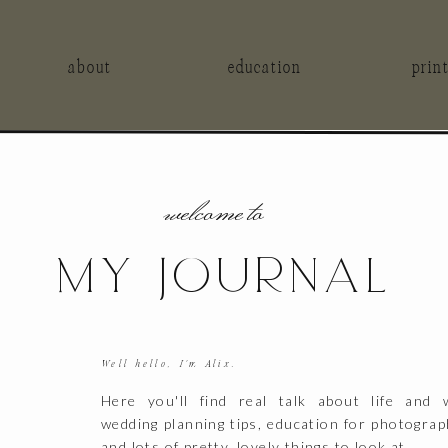
about
education
prin
welcome to
MY JOURNAL
Well hello, I'm Alix.
Here you'll find real talk about life and 
wedding planning tips, education for photograp
and lots of pretty, lovely things to look at.