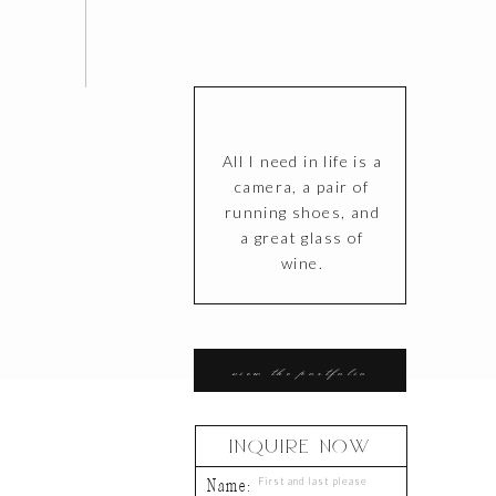
All I need in life is a
camera, a pair of
running shoes, and
a great glass of
wine.
T
view the portfolio
INQUIRE NOW
Name: