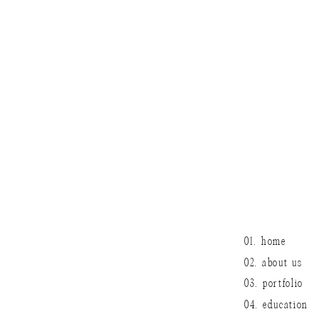
It’ll be a whole
keep smiling guys
01. home
02. about us
03. portfolio
04. education