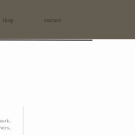
t shop
contact
work,
hers,