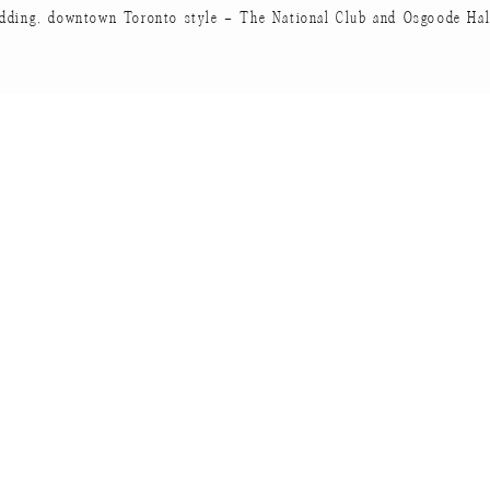
dding, downtown Toronto style – The National Club and Osgoode Hal
te the amateur-carpenter! He build those bookshelves a
case out of a branch that hung over them on their second d
e’s 22!
 would be complete without a cook book.